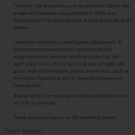
"Waiting", my documentary of my personal Golden Age
images and memoirs was published in 2018, and
nominated to The Telegram's list of Best Sports Book of
theYear.
I have also returned to creating new digital work, in
both monochrome and color, on fresh editorial
assignments and personal sports projects that will
again allow me to record human drama, struggle and
grace, with all its emotion, patina, and nuance, such as
the Macau Grand Prix and it's growing influence on
Formula One.
And as before, I’m enjoying a creative adventure lived
as "a fly on the wall."
Thank you
for joining me on this continuing journey.
Other articles: