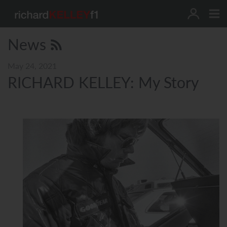
Skip
to
content
News
May 24, 2021
RICHARD KELLEY: My Story