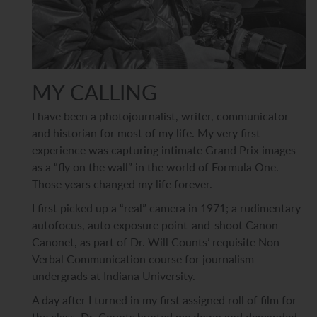
MY CALLING
I have been a photojournalist, writer, communicator
and historian for most of my life. My very first
experience was capturing
intimate Grand Prix images
as a “fly on the wall” in the world of Formula One.
Those years changed my life forever.
I first picked up a “real” camera in 1971; a rudimentary
autofocus, auto exposure point-and-shoot Canon
Canonet, as part of Dr. Will Counts’ requisite Non-
Verbal Communication course for journalism
undergrads at Indiana University.
A day after I turned in my first assigned roll of film for
the class, Dr. Counts hunted me down and demanded