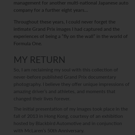
management for another multi-national Japanese auto
company for a further eight years…
Throughout these years, I could never forget the
intimate Grand Prix images I had captured and the
experiences of being a “fly on the wall” in the world of
Formula One.
MY RETURN
So, I am reclaiming my soul with this collection of
never-before published Grand Prix documentary
photography. I believe they offer unique impressions of
amazing driver’s and athletes, and moments that
changed their lives forever.
The initial presentation of my images took place in the
fall of 2013 in Hong Kong, courtesy of an exhibition
hosted by Blackbird Automotive and in conjunction
with McLaren’s 50th Anniversary.