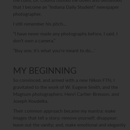
that I become an “Indiana Daily Student” newspaper
photographer.
I still remember his pitch…
“I have never made any photographs before, I said. I
don’t own a camera.”
“Buy one, it’s what you’re meant to do…
"
MY BEGINNING
So convinced, and armed with a new Nikon FTN, I
gravitated to the work of W. Eugene Smith, and the
Magnum photographers; Henri Cartier-Bresson, and
Joseph Koudelka.
Their common approach became my mantra: make
images that tell a story; remove yourself; disappear;
leave out the vanity; and, make emotional and elegantly