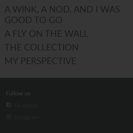
A WINK, A NOD, AND I WAS
GOOD TO GO
A FLY ON THE WALL
THE COLLECTION
MY PERSPECTIVE
Follow us
Facebook
Instagram