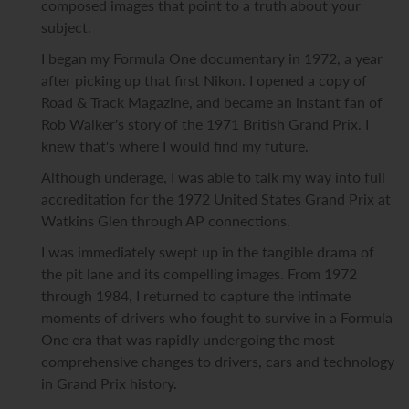
composed images that point to a truth about your
subject.
I began my Formula One documentary in 1972, a year
after picking up that first Nikon. I opened a copy of
Road & Track Magazine, and became an instant fan of
Rob Walker's story of the 1971 British Grand Prix. I
knew that's where I would find my future.
Although underage, I was able to talk my way into full
accreditation for the 1972 United States Grand Prix at
Watkins Glen through AP connections.
I was immediately swept up in the tangible drama of
the pit lane and its compelling images. From 1972
through 1984, I returned to capture the intimate
moments of drivers who fought to survive in a Formula
One era that was rapidly undergoing the most
comprehensive changes to drivers, cars and technology
in Grand Prix history.