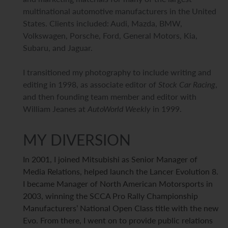
multinational automotive manufacturers in the United
States. Clients included: Audi, Mazda, BMW,
Volkswagen, Porsche, Ford, General Motors, Kia,
Subaru, and Jaguar.
I transitioned my photography to include writing and
editing in 1998, as associate editor of
Stock Car Racing
,
and then founding team member and editor with
William Jeanes at
AutoWorld Weekly
in 1999.
MY DIVERSION
In 2001, I joined Mitsubishi as Senior Manager of
Media Relations, helped launch the Lancer Evolution 8.
I became Manager of North American Motorsports in
2003, winning the SCCA Pro Rally Championship
Manufacturers’ National Open Class title with the new
Evo. From there, I went on to provide public relations