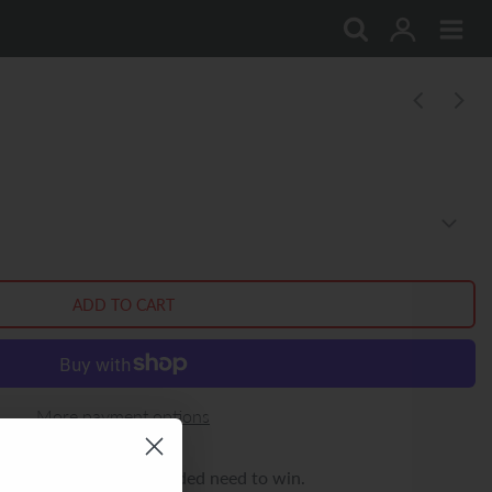
More payment options
rocity or his single-minded need to win.