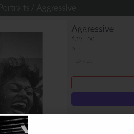
Portraits
/ Aggressive
Aggressive
$395.00
Size
Nelson Piquet never hid his fe