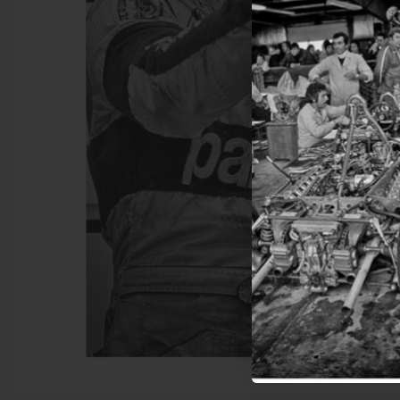
Join 
get 
Sign up for email 
Get
N