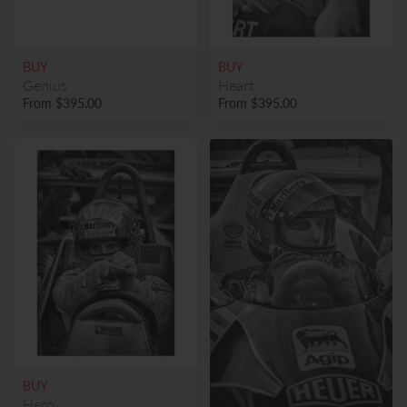
BUY
BUY
Genius
Heart
From
$395.00
From
$395.00
BUY
Hero