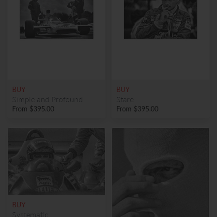
BUY
BUY
Simple and Profound
Stare
From
$395.00
From
$395.00
BUY
Systematic