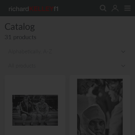
Skip
to
content
Catalog
31 products