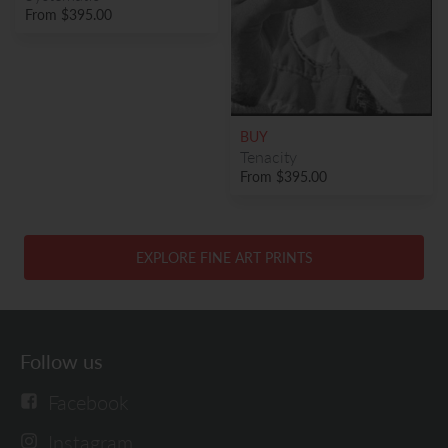
From
$395.00
BUY
Tenacity
From
$395.00
EXPLORE FINE ART PRINTS
Follow us
Facebook
Instagram