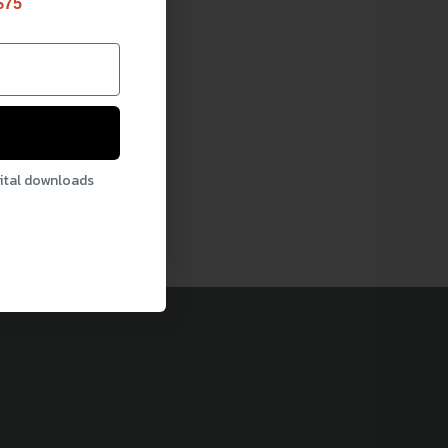
$75
gital downloads