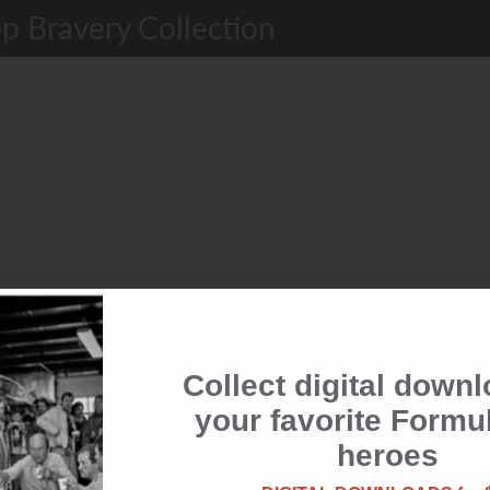
p Bravery Collection
Collect digital downl
the club &
your favorite Formu
rewards
heroes