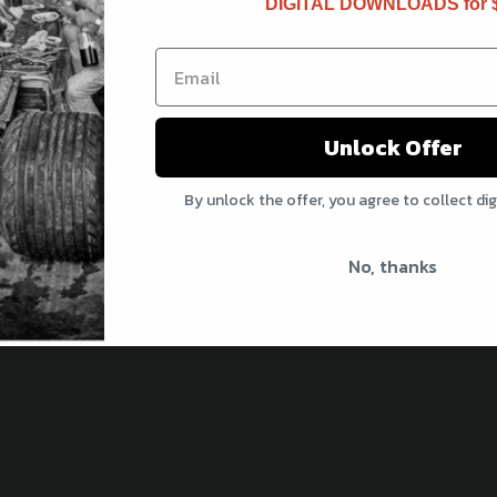
DIGITAL DOWNLOADS for 
updates and exclusive offers
Unlock Offer
 Rewards
By unlock the offer, you agree to collect di
o, thanks
No, thanks