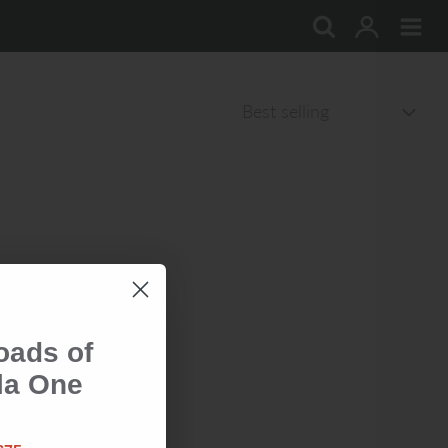
oads of
la One