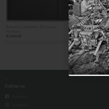
Sign up for email 
Bravery Collection- Exclusive
Portfolio
BUY
Get
$1,900.00
N
Follow us
Facebook
Instagram