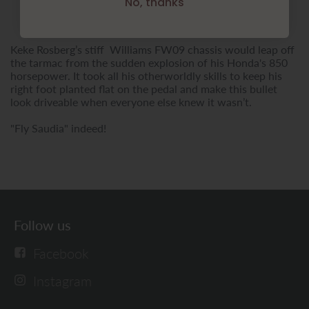
No, thanks
Keke Rosberg’s stiff Williams FW09 chassis would leap off
the tarmac from the sudden explosion of his Honda's 850
horsepower. It took all his otherworldly skills to keep his
right foot planted flat on the pedal and make this bullet
look driveable when everyone else knew it wasn’t.
"Fly Saudia" indeed!
Follow us
Facebook
Instagram