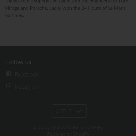
Thanks to his superlative talent and the engineers for Ford,
Mirage and Porsche, Jacky won the 24 Hours of Le Mans
six times.
Follow us
Facebook
Instagram
USD $
© Copyright 2026 Richard Kelley
Powered by Shopify