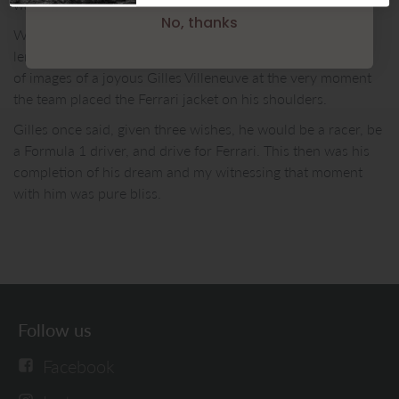
waiting quietly to avoid drawing attention.
No, thanks
When Gilles arrived, I gently placed my Nikon’s telephoto
lens in the middle of the the split and made the only series
of images of a joyous Gilles Villeneuve at the very moment
the team placed the Ferrari jacket on his shoulders.
Gilles once said, given three wishes, he would be a racer, be
a Formula 1 driver, and drive for Ferrari. This then was his
completion of his dream and my witnessing that moment
with him was pure bliss.
Follow us
Facebook