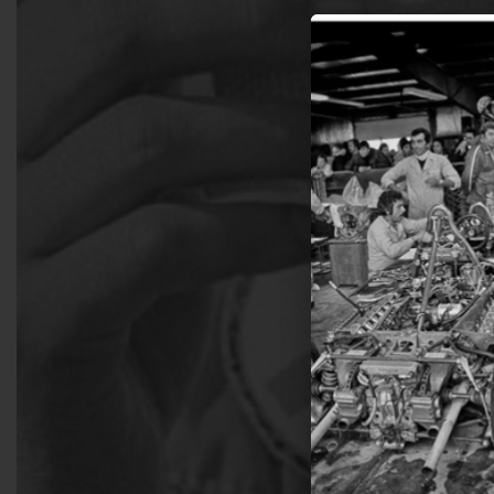
Join 
get 
Sign up for email 
Get
N