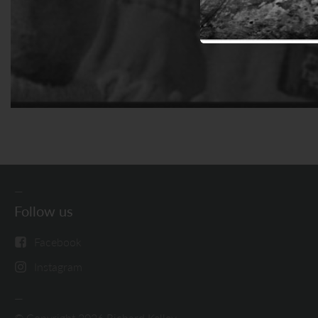
Follow us
Facebook
Instagram
© Copyright 2026 Richard Kelley