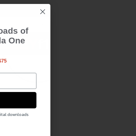
oads of
la One
$75
gital downloads