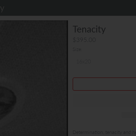
ty
Tenacity
$395.00
Size
Determination, tenacity and he