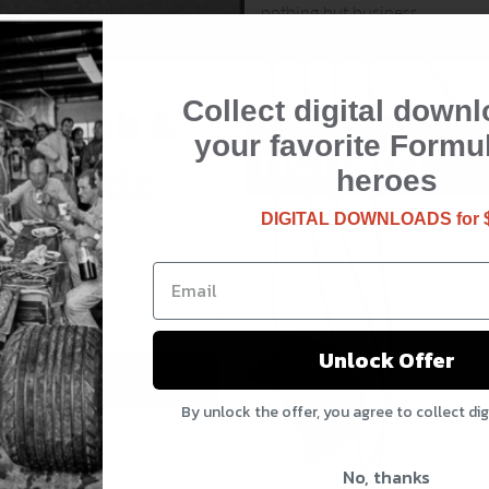
nothing but business.
Collect digital downl
the club &
your favorite Formu
rewards
heroes
DIGITAL DOWNLOADS for 
updates and exclusive offers
Unlock Offer
 Rewards
By unlock the offer, you agree to collect di
o, thanks
No, thanks