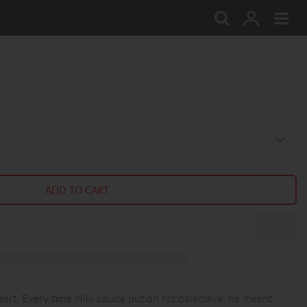
art. Every time Niki Lauda put on his balaclava, he meant